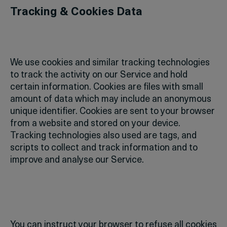
Tracking & Cookies Data
We use cookies and similar tracking technologies
to track the activity on our Service and hold
certain information.
Cookies are files with small
amount of data which may include an anonymous
unique identifier. Cookies are sent to your browser
from a website and stored on your device.
Tracking technologies also used are tags, and
scripts to collect and track information and to
improve and analyse our Service.
You can instruct your browser to refuse all cookies