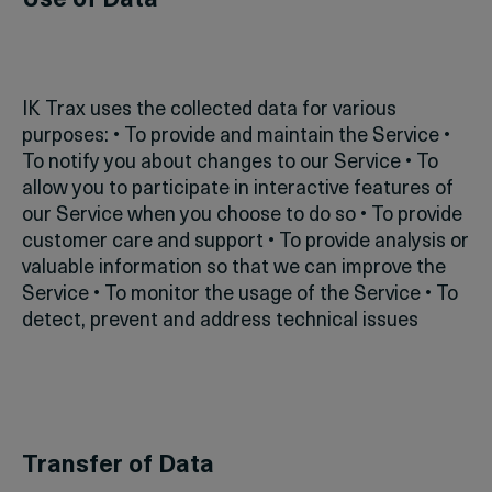
Use of Data
IK Trax uses the collected data for various
purposes:
• To provide and maintain the Service
•
To notify you about changes to our Service
• To
allow you to participate in interactive features of
our Service when you choose to do so
• To provide
customer care and support
• To provide analysis or
valuable information so that we can improve the
Service
• To monitor the usage of the Service
• To
detect, prevent and address technical issues
Transfer of Data