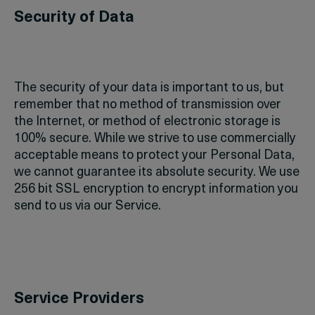
Security of Data
The security of your data is important to us, but
remember that no method of transmission over
the Internet, or method of electronic storage is
100% secure. While we strive to use commercially
acceptable means to protect your Personal Data,
we cannot guarantee its absolute security. We use
256 bit SSL encryption to encrypt information you
send to us via our Service.
Service Providers