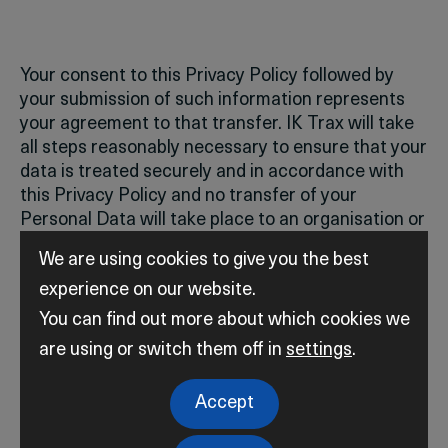
Your consent to this Privacy Policy followed by
your submission of such information represents
your agreement to that transfer.
IK Trax will take
all steps reasonably necessary to ensure that your
data is treated securely and in accordance with
this Privacy Policy and no transfer of your
Personal Data will take place to an organisation or
a country unless there are adequate controls in
We are using cookies to give you the best
place including the security of your data and other
experience on our website.
personal information.
You can find out more about which cookies we
are using or switch them off in
settings
.
Accept
Disclosure of Data