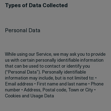
Types of Data Collected
Personal Data
While using our Service, we may ask you to provide
us with certain personally identifiable information
that can be used to contact or identify you
(“Personal Data”). Personally identifiable
information may include, but is not limited to:
•
Email address
• First name and last name
• Phone
number
• Address, Postal code, Town or City
•
Cookies and Usage Data