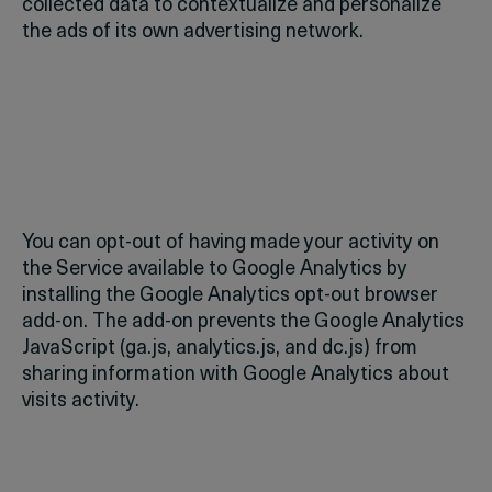
collected data to contextualize and personalize
the ads of its own advertising network.
You can opt-out of having made your activity on
the Service available to Google Analytics by
installing the Google Analytics opt-out browser
add-on. The add-on prevents the Google Analytics
JavaScript (ga.js, analytics.js, and dc.js) from
sharing information with Google Analytics about
visits activity.