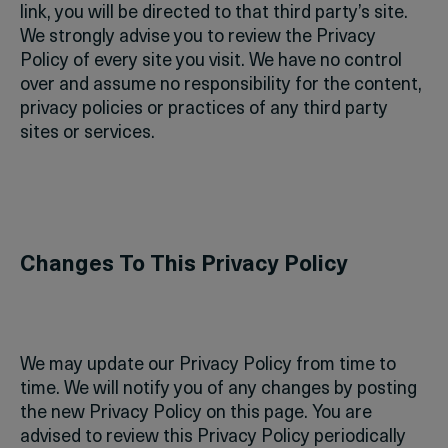
link, you will be directed to that third party’s site.
We strongly advise you to review the Privacy
Policy of every site you visit. We have no control
over and assume no responsibility for the content,
privacy policies or practices of any third party
sites or services.
Changes To This Privacy Policy
We may update our Privacy Policy from time to
time. We will notify you of any changes by posting
the new Privacy Policy on this page.
You are
advised to review this Privacy Policy periodically