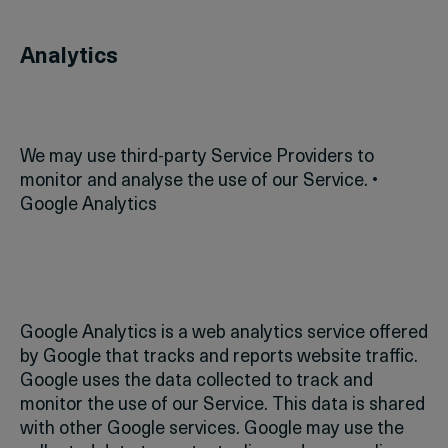
Analytics
We may use third-party Service Providers to
monitor and analyse the use of our Service.
•
Google Analytics
Google Analytics is a web analytics service offered
by Google that tracks and reports website traffic.
Google uses the data collected to track and
monitor the use of our Service. This data is shared
with other Google services. Google may use the