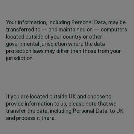
Your information, including Personal Data, may be
transferred to — and maintained on — computers
located outside of your country or other
governmental jurisdiction where the data
protection laws may differ than those from your
jurisdiction.
If you are located outside UK and choose to
provide information to us, please note that we
transfer the data, including Personal Data, to UK
and process it there.