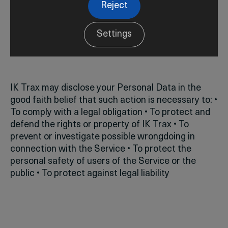
Reject
Settings
Legal Requirements
IK Trax may disclose your Personal Data in the
good faith belief that such action is necessary to:
•
To comply with a legal obligation
• To protect and
defend the rights or property of IK Trax
• To
prevent or investigate possible wrongdoing in
connection with the Service
• To protect the
personal safety of users of the Service or the
public
• To protect against legal liability