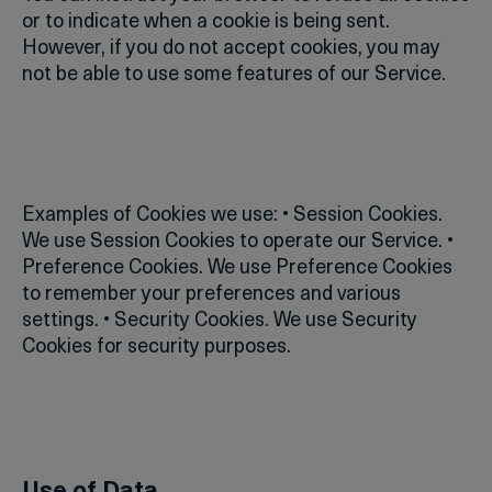
or to indicate when a cookie is being sent.
However, if you do not accept cookies, you may
not be able to use some features of our Service.
Examples of Cookies we use:
• Session Cookies.
We use Session Cookies to operate our Service.
•
Preference Cookies. We use Preference Cookies
to remember your preferences and various
settings.
• Security Cookies. We use Security
Cookies for security purposes.