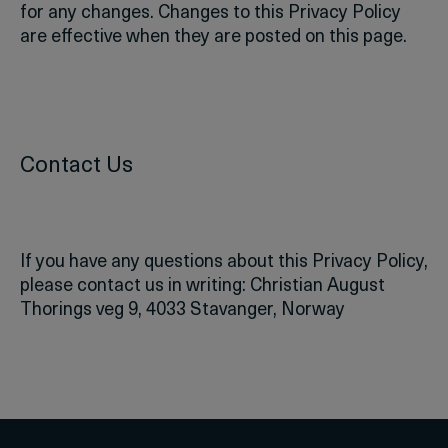
for any changes. Changes to this Privacy Policy
are effective when they are posted on this page.
Contact Us
If you have any questions about this Privacy Policy,
please contact us in writing:
Christian August
Thorings veg 9,
4033 Stavanger,
Norway