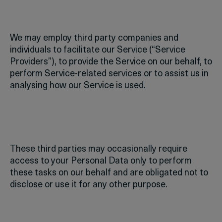
We may employ third party companies and
individuals to facilitate our Service (“Service
Providers”), to provide the Service on our behalf, to
perform Service-related services or to assist us in
analysing how our Service is used.
These third parties may occasionally require
access to your Personal Data only to perform
these tasks on our behalf and are obligated not to
disclose or use it for any other purpose.