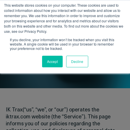
This website stores cookies on your computer. These cookies are used to
collect information about how you interact with our website and allow us to
remember you. We use this information in order to improve and customize
your browsing experience and for analytics and metrics about our visitors
both on this website and other media. To find out more about the cookies we
use, see our Privacy Policy.
If you decline, your information won’t be tracked when you visit this
website. A single cookie will be used in your browser to remember
your preference not to be tracked.
Privacy policy
Accept
Decline
IK Trax(“us”, “we”, or “our”) operates the
iktrax.com website (the “Service”). This page
informs you of our policies regarding the