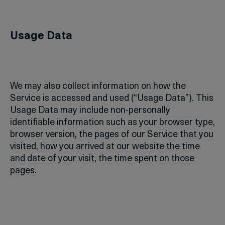
Usage Data
We may also collect information on how the
Service is accessed and used (“Usage Data”). This
Usage Data may include non-personally
identifiable information such as your browser type,
browser version, the pages of our Service that you
visited, how you arrived at our website the time
and date of your visit, the time spent on those
pages.