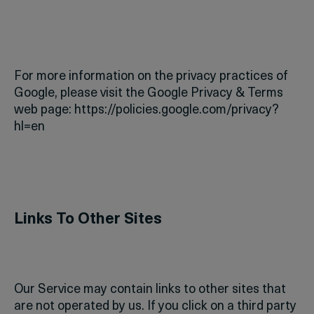
For more information on the privacy practices of
Google, please visit the Google Privacy & Terms
web page: https://policies.google.com/privacy?
hl=en
Links To Other Sites
Our Service may contain links to other sites that
are not operated by us. If you click on a third party