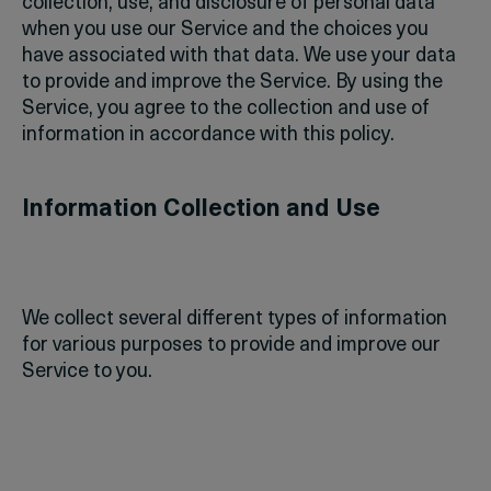
collection, use, and disclosure of personal data
when you use our Service and the choices you
have associated with that data. We use your data
to provide and improve the Service. By using the
Service, you agree to the collection and use of
information in accordance with this policy.
Information Collection and Use
We collect several different types of information
for various purposes to provide and improve our
Service to you.