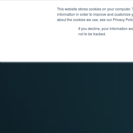
This website stores cookies on your computer. 
Producto
information in order to improve and customize y
about the cookies we use, see our Privacy Polic
If you decline, your information w
not to be tracked.