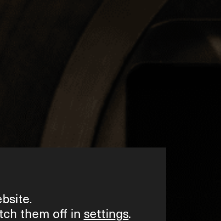
bsite.
tch them off in
settings
.