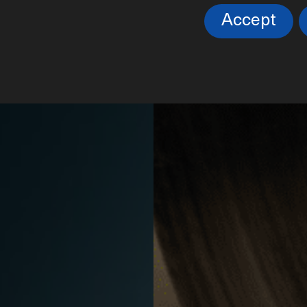
NOS
Accept
ca submarina, no se