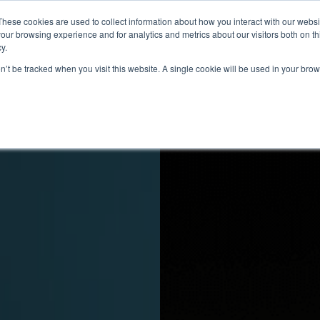
These cookies are used to collect information about how you interact with our webs
s
Capacidades
Sobre nosotros
Contacto
our browsing experience and for analytics and metrics about our visitors both on th
y.
on’t be tracked when you visit this website. A single cookie will be used in your b