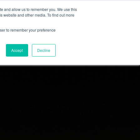
ite and allow us to remember you. We use this
Sitio del grupo IK
is website and other media. To find out more
rowser to remember your preference
Accept
Decline