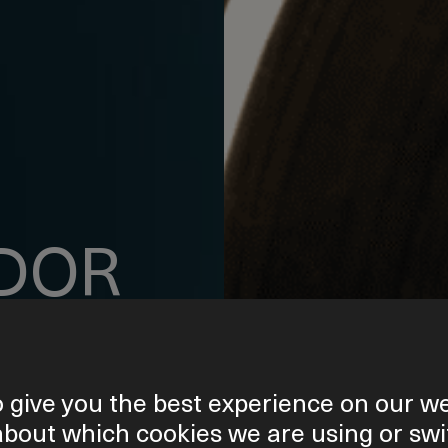
DOR
 give you the best experience on our we
about which cookies we are using or swi