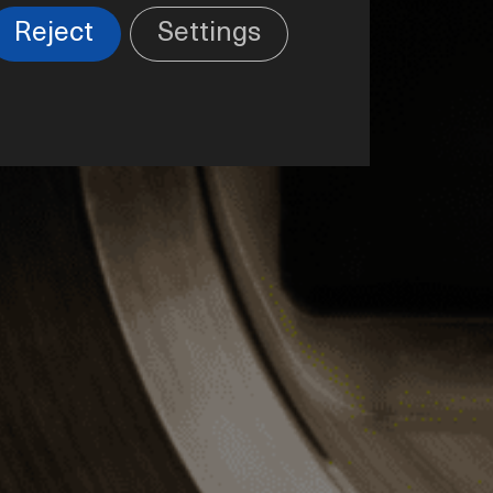
Reject
Settings