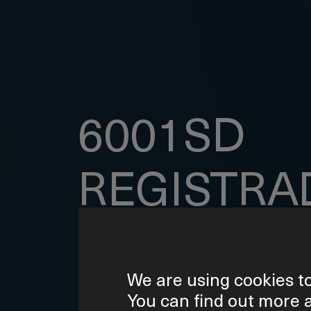
6001SD
REGISTRA
DE
We are using cookies to
DATOS
You can find out more 