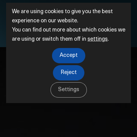
We are using cookies to give you the best
experience on our website.
You can find out more about which cookies we
are using or switch them off in
settings
.
Accept
Reject
Settings