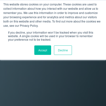
This website stores cookies on your computer. These cookies are used to
collect information about how you interact with our website and allow us to
remember you. We use this information in order to improve and customize
your browsing experience and for analytics and metrics about our visitors
both on this website and other media. To find out more about the cookies we
use, see our Privacy Policy.
If you decline, your information won’t be tracked when you visit this
website. A single cookie will be used in your browser to remember
your preference not to be tracked.
Accept
Decline