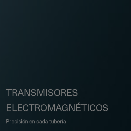
TRANSMISORES
ELECTRO
MAGNÉTICOS
Precisión en cada tubería