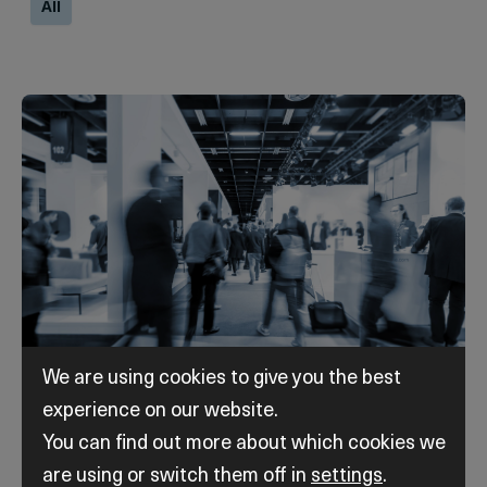
All
We are using cookies to give you the best
experience on our website.
|
2nd - 4th September 2026
|
10:00 am
-
5:00 pm
You can find out more about which cookies we
OGA 2026
are using or switch them off in
settings
.