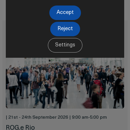
Learn more
Accept
Reject
Settings
|
21st - 24th September 2026
|
9:00 am
-
5:00 pm
ROG.e Rio