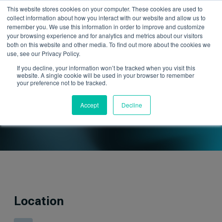
This website stores cookies on your computer. These cookies are used to
collect information about how you interact with our website and allow us to
remember you. We use this information in order to improve and customize
your browsing experience and for analytics and metrics about our visitors
both on this website and other media. To find out more about the cookies we
use, see our Privacy Policy.
If you decline, your information won’t be tracked when you visit this
website. A single cookie will be used in your browser to remember
your preference not to be tracked.
Upcoming Events
Accept
Decline
Location