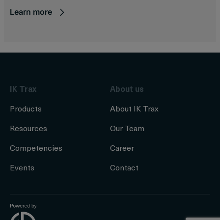
Learn more
IK Trax
About us
Products
About IK Trax
Resources
Our Team
Competencies
Career
Events
Contact