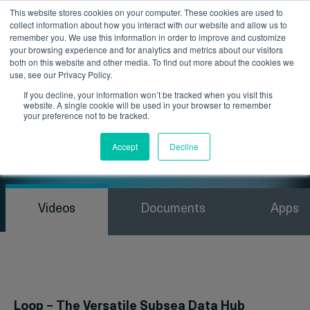
This website stores cookies on your computer. These cookies are used to
collect information about how you interact with our website and allow us to
remember you. We use this information in order to improve and customize
your browsing experience and for analytics and metrics about our visitors
both on this website and other media. To find out more about the cookies we
use, see our Privacy Policy.
If you decline, your information won’t be tracked when you visit this
website. A single cookie will be used in your browser to remember
your preference not to be tracked.
Resources
Accept
Decline
Videos
Documents
Apps
Loop – The Versatile Subsea Data Hub