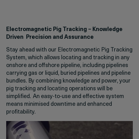
Electromagnetic Pig Tracking – Knowledge
Driven Precision and Assurance
Stay ahead with our Electromagnetic Pig Tracking
System, which allows locating and tracking in any
onshore and offshore pipeline, including pipelines
carrying gas or liquid, buried pipelines and pipeline
bundles. By combining knowledge and power, your
pig tracking and locating operations will be
simplified. An easy-to-use and effective system
means minimised downtime and enhanced
profitability.