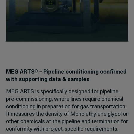
MEG ARTS® – Pipeline conditioning confirmed
with supporting data & samples
MEG ARTS is specifically designed for pipeline
pre-commissioning, where lines require chemical
conditioning in preparation for gas transportation.
It measures the density of Mono ethylene glycol or
other chemicals at the pipeline end termination for
conformity with project-specific requirements.