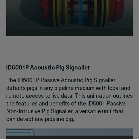
ID5001P Acoustic Pig Signaller
The ID5001P Passive Acoustic Pig Signaller
detects pigs in any pipeline medium with local and
remote access to live data. This animation outlines
the features and benefits of the ID5001 Passive
Non-Intrusive Pig Signaller, a versatile unit that
can detect any pipeline pig.