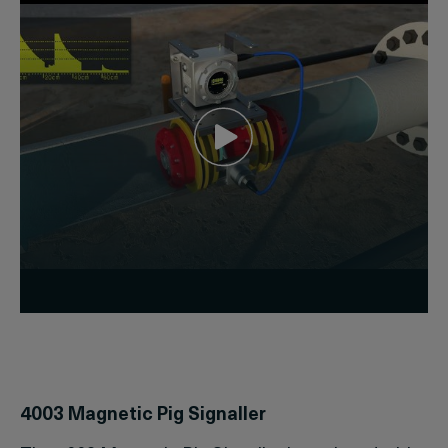
4003 Magnetic Pig Signaller