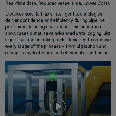
Real-time data. Reduced vessel time. Lower Costs
Discover how IK Trax’s intelligent technologies
deliver confidence and efficiency during pipeline
pre-commissioning operations. This animation
showcases our suite of advanced data logging, pig
signalling, and sampling tools, designed to optimise
every stage of the process – from pig launch and
receipt to hydrotesting and chemical conditioning.