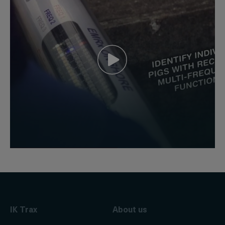
IK Trax
About us