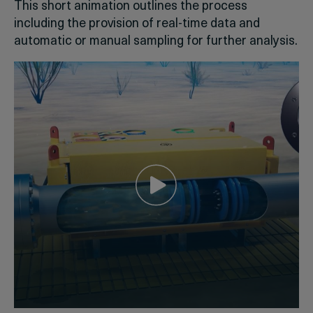
This short animation outlines the process
including the provision of real-time data and
automatic or manual sampling for further analysis.