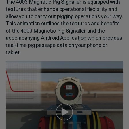
The 4003 Magnetic Pig Signaller is equipped with
features that enhance operational flexibility and
allow you to carry out pigging operations your way.
This animation outlines the features and benefits
of the 4003 Magnetic Pig Signaller and the
accompanying Android Application which provides
real-time pig passage data on your phone or
tablet.