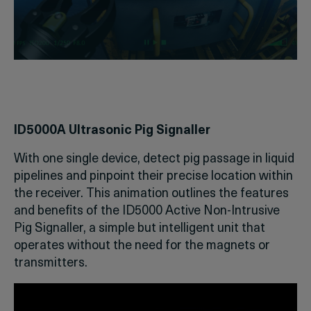
ID5000A Ultrasonic Pig Signaller
With one single device, detect pig passage in liquid
pipelines and pinpoint their precise location within
the receiver. This animation outlines the features
and benefits of the ID5000 Active Non-Intrusive
Pig Signaller, a simple but intelligent unit that
operates without the need for the magnets or
transmitters.