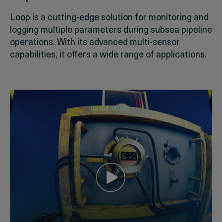
Loop is a cutting-edge solution for monitoring and
logging multiple parameters during subsea pipeline
operations. With its advanced multi-sensor
capabilities, it offers a wide range of applications.