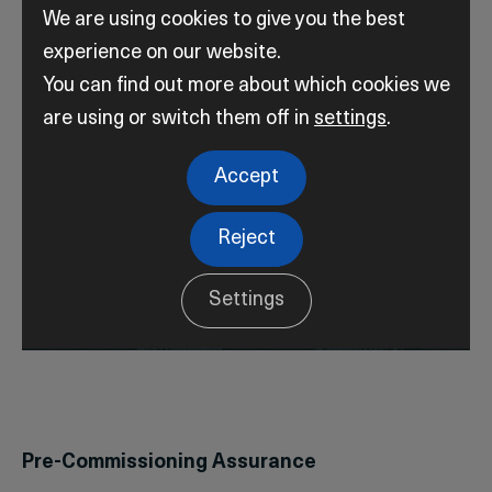
We are using cookies to give you the best
experience on our website.
You can find out more about which cookies we
are using or switch them off in
settings
.
Accept
Reject
Settings
Pre-Commissioning Assurance