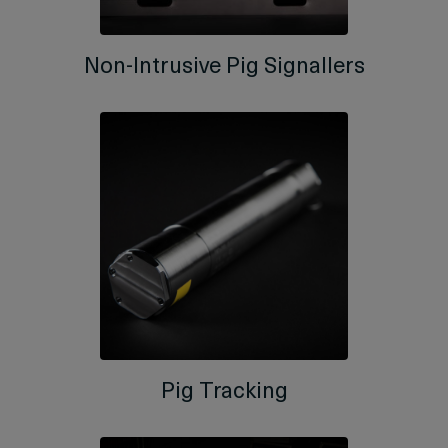
Non-Intrusive Pig Signallers
Pig Tracking