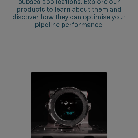
subsea applications. Explore our
products to learn about them and
discover how they can optimise your
pipeline performance.