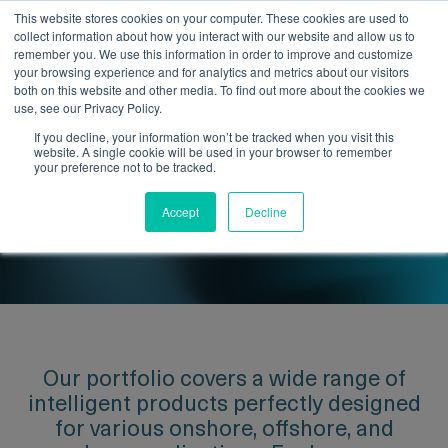
This website stores cookies on your computer. These cookies are used to
collect information about how you interact with our website and allow us to
remember you. We use this information in order to improve and customize
your browsing experience and for analytics and metrics about our visitors
both on this website and other media. To find out more about the cookies we
use, see our Privacy Policy.
If you decline, your information won’t be tracked when you visit this
website. A single cookie will be used in your browser to remember
Optimise Your Pipeline
your preference not to be tracked.
Performance with Our Intelligent
Accept
Decline
Products.
Our portfolio covers a wide range of
intelligent products perfectly designed
for various onshore, offshore, and