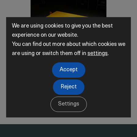
We are using cookies to give you the best
experience on our website.
You can find out more about which cookies we
are using or switch them off in
settings
.
Accept
Subsea Solutions
Reject
Settings