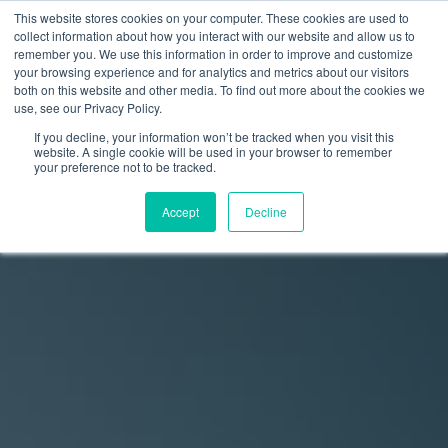
This website stores cookies on your computer. These cookies are used to
collect information about how you interact with our website and allow us to
remember you. We use this information in order to improve and customize
your browsing experience and for analytics and metrics about our visitors
both on this website and other media. To find out more about the cookies we
use, see our Privacy Policy.
If you decline, your information won’t be tracked when you visit this
website. A single cookie will be used in your browser to remember
your preference not to be tracked.
Accept
Decline