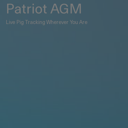
Patriot AGM
Live Pig Tracking Wherever You Are