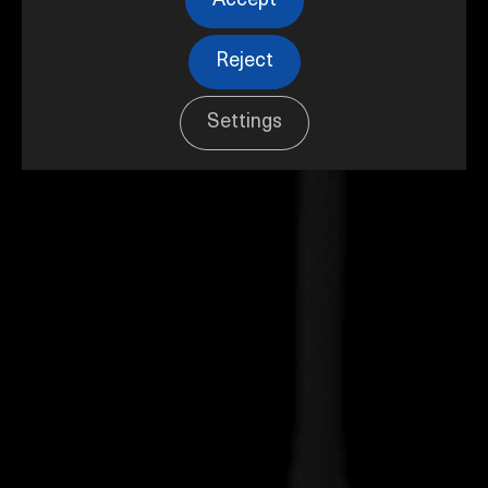
Accept
Reject
Settings