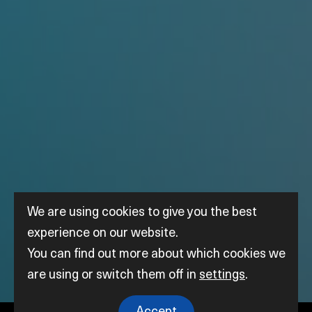
We are using cookies to give you the best
experience on our website.
You can find out more about which cookies we
are using or switch them off in
settings
.