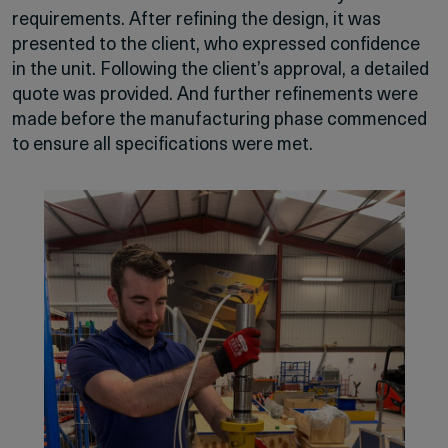
requirements. After refining the design, it was
presented to the client, who expressed confidence
in the unit. Following the client’s approval, a detailed
quote was provided. And further refinements were
made before the manufacturing phase commenced
to ensure all specifications were met.