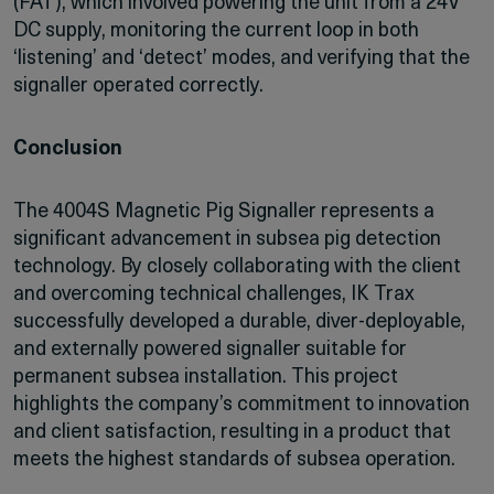
(FAT), which involved powering the unit from a 24V
DC supply, monitoring the current loop in both
‘listening’ and ‘detect’ modes, and verifying that the
signaller operated correctly.
Conclusion
The 4004S Magnetic Pig Signaller represents a
significant advancement in subsea pig detection
technology. By closely collaborating with the client
and overcoming technical challenges, IK Trax
successfully developed a durable, diver-deployable,
and externally powered signaller suitable for
permanent subsea installation. This project
highlights the company’s commitment to innovation
and client satisfaction, resulting in a product that
meets the highest standards of subsea operation.