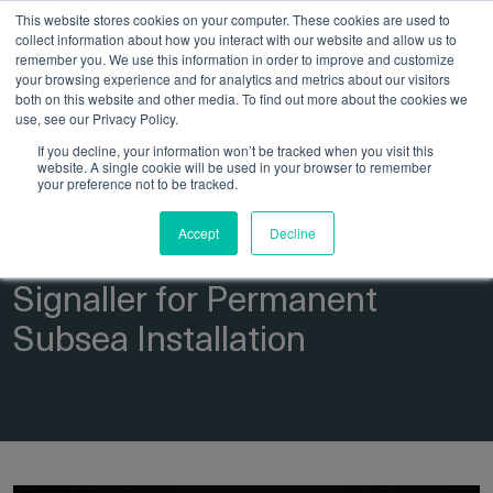
This website stores cookies on your computer. These cookies are used to
collect information about how you interact with our website and allow us to
remember you. We use this information in order to improve and customize
your browsing experience and for analytics and metrics about our visitors
both on this website and other media. To find out more about the cookies we
use, see our Privacy Policy.
If you decline, your information won’t be tracked when you visit this
website. A single cookie will be used in your browser to remember
21 March 2025
Insights
your preference not to be tracked.
Case Study: Development of
Accept
Decline
the 4004s Magnetic Pig
Signaller for Permanent
Subsea Installation