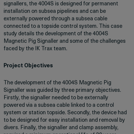
signallers, the 4004S is designed for permanent
installation on subsea pipelines and can be
externally powered through a subsea cable
connected to a topside control system. This case
study details the development of the 4004S
Magnetic Pig Signaller and some of the challenges
faced by the IK Trax team.
Project Objectives
The development of the 4004S Magnetic Pig
Signaller was guided by three primary objectives.
Firstly, the signaller needed to be externally
powered via a subsea cable linked to a control
system or station topside. Secondly, the device had
to be designed for easy installation and removal by
divers. Finally, the signaller and clamp assembly,