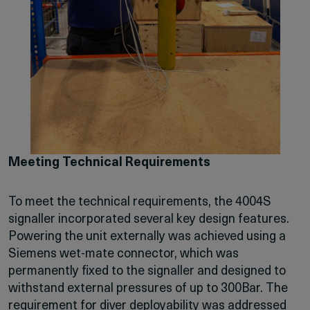
Meeting Technical Requirements
To meet the technical requirements, the 4004S
signaller incorporated several key design features.
Powering the unit externally was achieved using a
Siemens wet-mate connector, which was
permanently fixed to the signaller and designed to
withstand external pressures of up to 300Bar. The
requirement for diver deployability was addressed