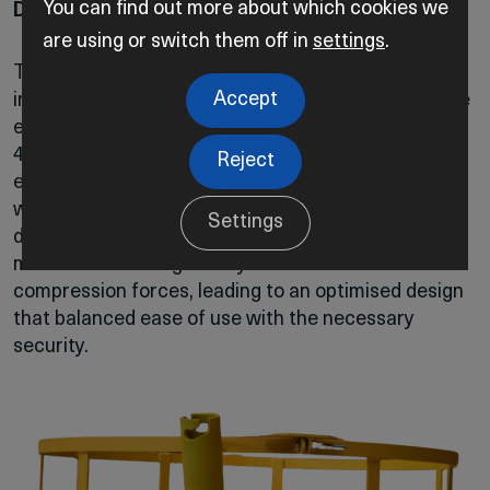
You can find out more about which cookies we
Design Challenges and Solutions
are using or switch them off in
settings
.
The project’s most demanding design challenge
Accept
involved creating a locking mechanism that could be
easily operated by a diver while ensuring that the
4004S remained securely attached to the pipeline,
Reject
even under strong currents and potential contact
with trawlers. The engineering team tackled this by
Settings
designing a compression-based locking slot. The
mechanism was rigorously tested with various
compression forces, leading to an optimised design
that balanced ease of use with the necessary
security.