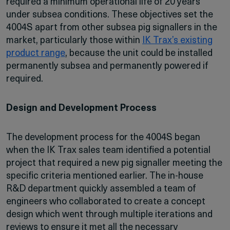
required a minimum operational life of 20 years
under subsea conditions. These objectives set the
4004S apart from other subsea pig signallers in the
market, particularly those within
IK Trax’s existing
product range
, because the unit could be installed
permanently subsea and permanently powered if
required.
Design and Development Process
The development process for the 4004S began
when the IK Trax sales team identified a potential
project that required a new pig signaller meeting the
specific criteria mentioned earlier. The in-house
R&D department quickly assembled a team of
engineers who collaborated to create a concept
design which went through multiple iterations and
reviews to ensure it met all the necessary