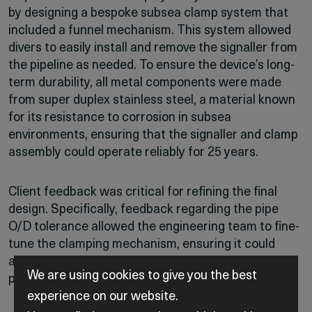
by designing a bespoke subsea clamp system that
included a funnel mechanism. This system allowed
divers to easily install and remove the signaller from
the pipeline as needed. To ensure the device’s long-
term durability, all metal components were made
from super duplex stainless steel, a material known
for its resistance to corrosion in subsea
environments, ensuring that the signaller and clamp
assembly could operate reliably for 25 years.
Client feedback was critical for refining the final
design. Specifically, feedback regarding the pipe
O/D tolerance allowed the engineering team to fine-
tune the clamping mechanism, ensuring it could
accommodate the large O/D tolerance of subsea
We are using cookies to give you the best
pipelines.
experience on our website.