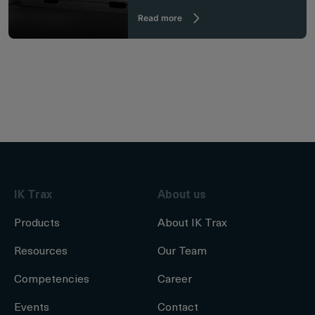
Read more
IK Trax
About us
Products
About IK Trax
Resources
Our Team
Competencies
Career
Events
Contact