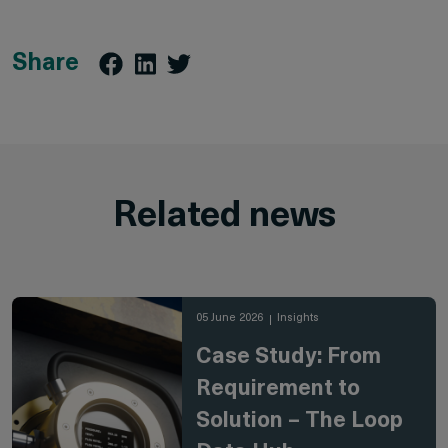
Share
Related news
05 June 2026
Insights
Case Study: From
Requirement to
Solution – The Loop