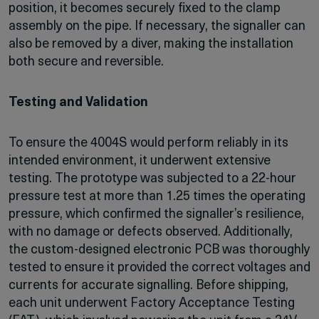
position, it becomes securely fixed to the clamp
assembly on the pipe. If necessary, the signaller can
also be removed by a diver, making the installation
both secure and reversible.
Testing and Validation
To ensure the 4004S would perform reliably in its
intended environment, it underwent extensive
testing. The prototype was subjected to a 22-hour
pressure test at more than 1.25 times the operating
pressure, which confirmed the signaller’s resilience,
with no damage or defects observed. Additionally,
the custom-designed electronic PCB was thoroughly
tested to ensure it provided the correct voltages and
currents for accurate signalling. Before shipping,
each unit underwent Factory Acceptance Testing