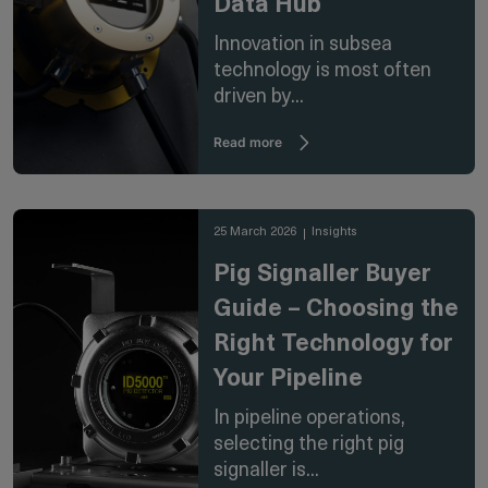
Data Hub
Innovation in subsea
technology is most often
driven by...
Read more
25 March 2026
Insights
Pig Signaller Buyer
Guide – Choosing the
Right Technology for
Your Pipeline
In pipeline operations,
selecting the right pig
signaller is...