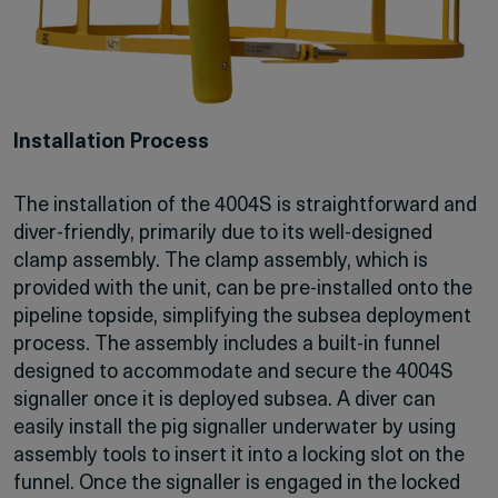
Installation Process
The installation of the 4004S is straightforward and
diver-friendly, primarily due to its well-designed
clamp assembly. The clamp assembly, which is
provided with the unit, can be pre-installed onto the
pipeline topside, simplifying the subsea deployment
process. The assembly includes a built-in funnel
designed to accommodate and secure the 4004S
signaller once it is deployed subsea. A diver can
easily install the pig signaller underwater by using
assembly tools to insert it into a locking slot on the
funnel. Once the signaller is engaged in the locked