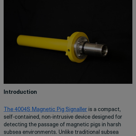
Introduction
The 4004S Magnetic Pig Signaller
is a compact,
self-contained, non-intrusive device designed for
detecting the passage of magnetic pigs in harsh
subsea environments. Unlike traditional subsea