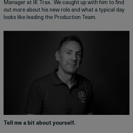
Manager at IK Trax. We caught up with him to find
out more about his new role and what a typical day
looks like leading the Production Team.
Tell me a bit about yourself.