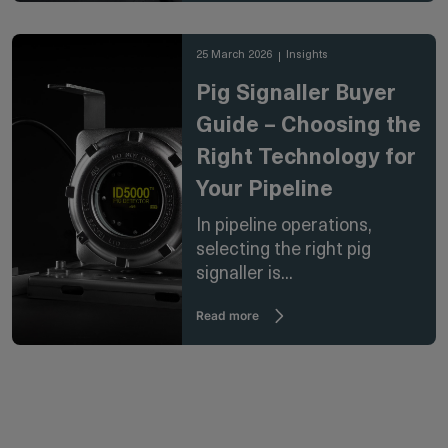
25 March 2026
Insights
Pig Signaller Buyer
Guide – Choosing the
Right Technology for
Your Pipeline
In pipeline operations,
selecting the right pig
signaller is...
Read more