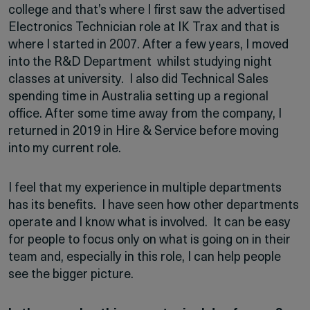
college and that’s where I first saw the advertised
Electronics Technician role at IK Trax and that is
where I started in 2007. After a few years, I moved
into the R&D Department whilst studying night
classes at university. I also did Technical Sales
spending time in Australia setting up a regional
office. After some time away from the company, I
returned in 2019 in Hire & Service before moving
into my current role.
I feel that my experience in multiple departments
has its benefits. I have seen how other departments
operate and I know what is involved. It can be easy
for people to focus only on what is going on in their
team and, especially in this role, I can help people
see the bigger picture.