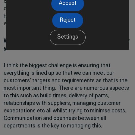
So there are a lot of things going on – every day is
Accept
different but the main focus is always ensuring we
have a smooth build process and we don’t
Reject
experience delays.
Settings
What would you say is the biggest challenge for
you?
I think the biggest challenge is ensuring that
everything is lined up so that we can meet our
customers’ targets and requirements as that is the
most important thing. There are numerous aspects
to this such as build times, delivery of parts,
relationships with suppliers, managing customer
expectations etc all whilst trying to minimse costs.
Communication and openness between all
departments is the key to managing this.