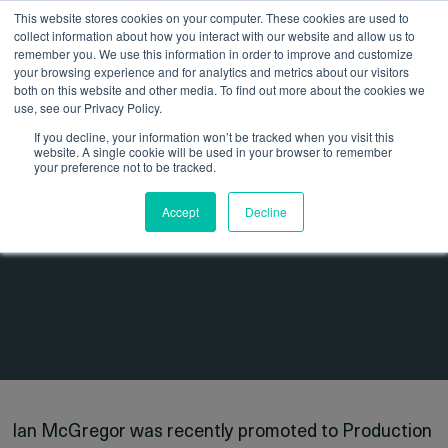
This website stores cookies on your computer. These cookies are used to
collect information about how you interact with our website and allow us to
remember you. We use this information in order to improve and customize
your browsing experience and for analytics and metrics about our visitors
both on this website and other media. To find out more about the cookies we
use, see our Privacy Policy.
If you decline, your information won’t be tracked when you visit this
website. A single cookie will be used in your browser to remember
13 October 2023
Insights
your preference not to be tracked.
Employee Spotlight – Ian
Accept
Decline
McGregor
Ian McGregor was recently promoted to Production