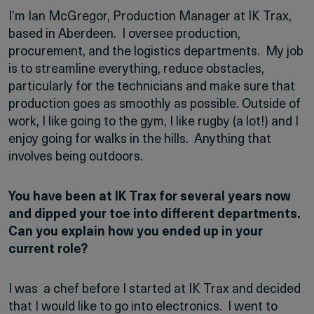
I’m Ian McGregor, Production Manager at IK Trax,
based in Aberdeen. I oversee production,
procurement, and the logistics departments. My job
is to streamline everything, reduce obstacles,
particularly for the technicians and make sure that
production goes as smoothly as possible. Outside of
work, I like going to the gym, I like rugby (a lot!) and I
enjoy going for walks in the hills. Anything that
involves being outdoors.
You have been at IK Trax for several years now
and dipped your toe into different departments.
Can you explain how you ended up in your
current role?
I was a chef before I started at IK Trax and decided
that I would like to go into electronics. I went to