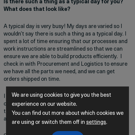
Is there such a thing as a typical day for you?
What does that look like?
A typical day is very busy! My days are varied so I
wouldn’t say there is such a thing as a typical day. I
spent a lot of time ensuring that our processes and
work instructions are streamlined so that we can
ensure we are able to build products efficiently. I
check in with Procurement and Logistics to ensure
we have all the parts we need, and we can get
orders shipped on time.
We are using cookies to give you the best
I also help with technical questions whether from
our technicians or customers and I am involved in
experience on our website.
training and mentoring our new technicians and
You can find out more about which cookies we
apprentices.
are using or switch them off in
settings
.