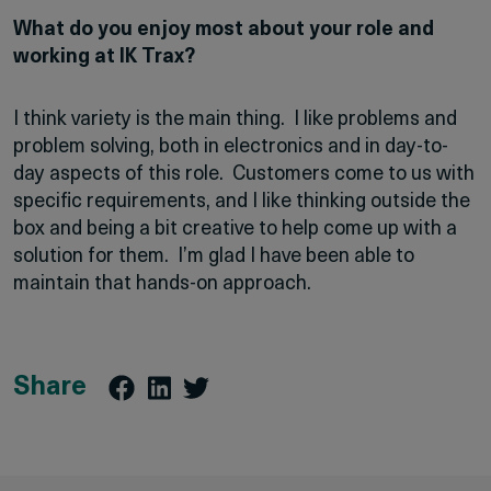
What do you enjoy most about your role and
working at IK Trax?
I think variety is the main thing. I like problems and
problem solving, both in electronics and in day-to-
day aspects of this role. Customers come to us with
specific requirements, and I like thinking outside the
box and being a bit creative to help come up with a
solution for them. I’m glad I have been able to
maintain that hands-on approach.
Share