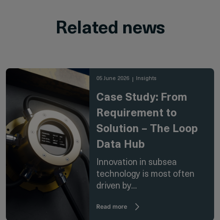
Related news
05 June 2026
Insights
Case Study: From
Requirement to
Solution – The Loop
Data Hub
Innovation in subsea
technology is most often
driven by...
Read more