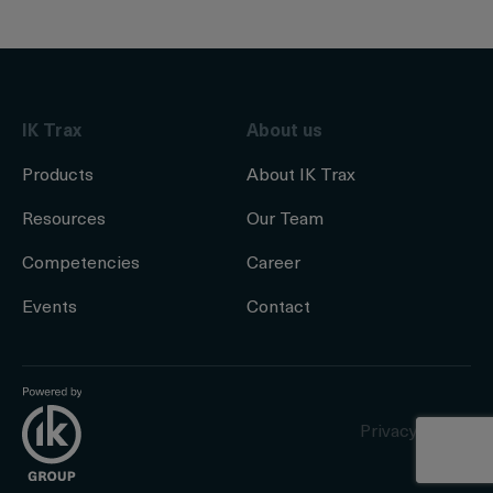
IK Trax
About us
Products
About IK Trax
Resources
Our Team
Competencies
Career
Events
Contact
Privacy Policy