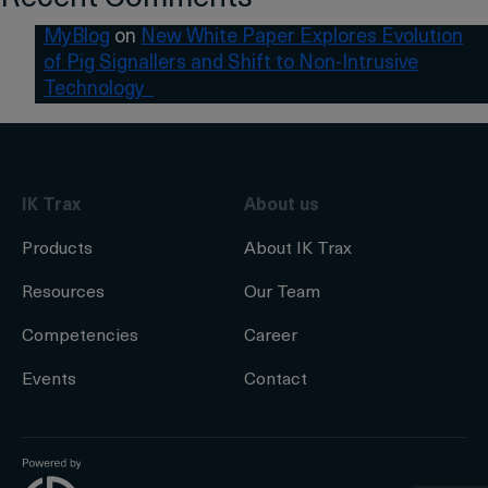
MyBlog
on
New White Paper Explores Evolution
of Pig Signallers and Shift to Non-Intrusive
Technology
IK Trax
About us
Products
About IK Trax
Resources
Our Team
Competencies
Career
Events
Contact