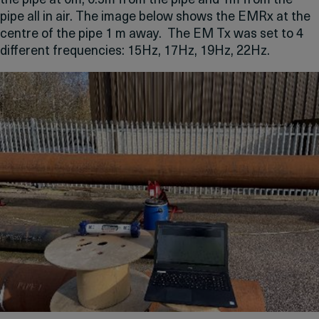
the pipe at 0m, 0.5m from the pipe and 1m from the
pipe all in air. The image below shows the EMRx at the
centre of the pipe 1 m away. The EM Tx was set to 4
different frequencies: 15Hz, 17Hz, 19Hz, 22Hz.