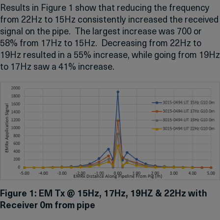
Results in Figure 1 show that reducing the frequency
from 22Hz to 15Hz consistently increased the received
signal on the pipe. The largest increase was 700 or
58% from 17Hz to 15Hz. Decreasing from 22Hz to
19Hz resulted in a 55% increase, while going from 19Hz
to 17Hz saw a 41% increase.
Figure 1: EM Tx @ 15Hz, 17Hz, 19HZ & 22Hz with
Receiver 0m from pipe