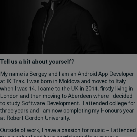
Tell us a bit about yourself
?
My name is Sergey and I am an Android App Developer
at IK Trax. I was born in Moldova and moved to Italy
when I was 14. I came to the UK in 2014, firstly living in
London and then moving to Aberdeen where I decided
to study Software Development. I attended college for
three years and I am now completing my Honours year
at Robert Gordon University.
Outside of work, I have a passion for music – I attended