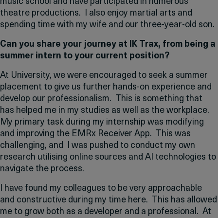
music school and have participated in numerous
theatre productions. I also enjoy martial arts and
spending time with my wife and our three-year-old son.
Can you share your journey at IK Trax, from being a
summer intern to your current position?
At University, we were encouraged to seek a summer
placement to give us further hands-on experience and
develop our professionalism. This is something that
has helped me in my studies as well as the workplace.
My primary task during my internship was modifying
and improving the EMRx Receiver App. This was
challenging, and I was pushed to conduct my own
research utilising online sources and AI technologies to
navigate the process.
I have found my colleagues to be very approachable
and constructive during my time here. This has allowed
me to grow both as a developer and a professional. At