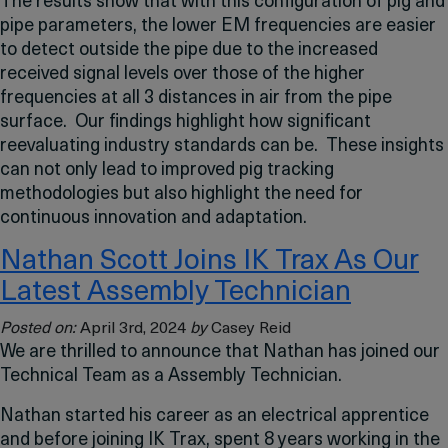
The results show that with this configuration of pig and
pipe parameters, the lower EM frequencies are easier
to detect outside the pipe due to the increased
received signal levels over those of the higher
frequencies at all 3 distances in air from the pipe
surface. Our findings highlight how significant
reevaluating industry standards can be. These insights
can not only lead to improved pig tracking
methodologies but also highlight the need for
continuous innovation and adaptation.
Nathan Scott Joins IK Trax As Our
Latest Assembly Technician
Posted on:
April 3rd, 2024
by
Casey Reid
We are thrilled to announce that Nathan has joined our
Technical Team as a Assembly Technician.
Nathan started his career as an electrical apprentice
and before joining IK Trax, spent 8 years working in the