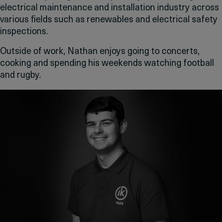
electrical maintenance and installation industry across
various fields such as renewables and electrical safety
inspections.
Outside of work, Nathan enjoys going to concerts,
cooking and spending his weekends watching football
and rugby.