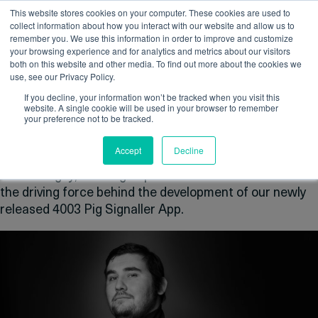
This website stores cookies on your computer. These cookies are used to
collect information about how you interact with our website and allow us to
remember you. We use this information in order to improve and customize
your browsing experience and for analytics and metrics about our visitors
Author Archive
both on this website and other media. To find out more about the cookies we
use, see our Privacy Policy.
Newer Entries »
If you decline, your information won’t be tracked when you visit this
website. A single cookie will be used in your browser to remember
Employee Spotlight – Sergey
your preference not to be tracked.
Stanislavchuk
Accept
Decline
Posted on:
May 21st, 2024
by
Casey Reid
Meet Sergey, an integral part of the IK Trax team and
the driving force behind the development of our newly
released 4003 Pig Signaller App.