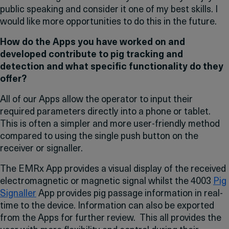
public speaking and consider it one of my best skills. I
would like more opportunities to do this in the future.
How do the Apps you have worked on and
developed contribute to pig tracking and
detection and what specific functionality do they
offer?
All of our Apps allow the operator to input their
required parameters directly into a phone or tablet.
This is often a simpler and more user-friendly method
compared to using the single push button on the
receiver or signaller.
The EMRx App provides a visual display of the received
electromagnetic or magnetic signal whilst the 4003
Pig
Signaller
App provides pig passage information in real-
time to the device. Information can also be exported
from the Apps for further review. This all provides the