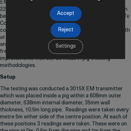
EM Transmitter frequencies, ranging from 15Hz to
22Hz, on pig detection. IK Trax’s EM transmitters can
Accept
be wirelessly configured from 10-30Hz using the EMTx
Config App. By conducting comprehensive testing in
Reject
controlled environments, we assess the signal strength
at different distances from the pipeline surface. This
analysis not only sheds light on the efficacy of lower
Settings
frequencies but also offers insights into the potential
improvements that can be made in pig tracking
methodologies.
Setup
The testing was conducted a 3015X EM transmitter
which was placed inside a pig within a 608mm outer
diameter, 538mm internal diameter, 35mm wall
thickness, 10.5m long pipe. Readings were taken every
metre 5m either side of the centre position. At each of
these positions 3 readings were taken. These were on