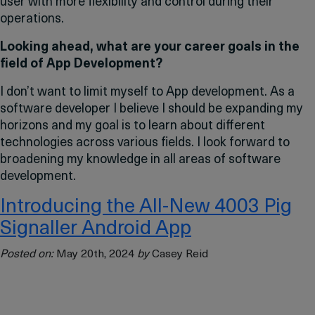
user with more flexibility and control during their
operations.
Looking ahead, what are your career goals in the
field of App Development?
I don’t want to limit myself to App development. As a
software developer I believe I should be expanding my
horizons and my goal is to learn about different
technologies across various fields. I look forward to
broadening my knowledge in all areas of software
development.
Introducing the All-New 4003 Pig
Signaller Android App
Posted on:
May 20th, 2024
by
Casey Reid