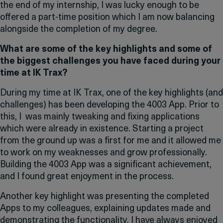
the end of my internship, I was lucky enough to be
offered a part-time position which I am now balancing
alongside the completion of my degree.
What are some of the key highlights and some of
the biggest challenges you have faced during your
time at IK Trax?
During my time at IK Trax, one of the key highlights (and
challenges) has been developing the 4003 App. Prior to
this, I was mainly tweaking and fixing applications
which were already in existence. Starting a project
from the ground up was a first for me and it allowed me
to work on my weaknesses and grow professionally.
Building the 4003 App was a significant achievement,
and I found great enjoyment in the process.
Another key highlight was presenting the completed
Apps to my colleagues, explaining updates made and
demonstrating the functionality. I have always enjoyed