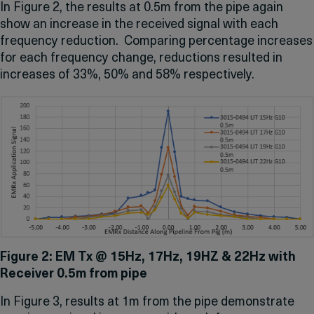
In Figure 2, the results at 0.5m from the pipe again
show an increase in the received signal with each
frequency reduction. Comparing percentage increases
for each frequency change, reductions resulted in
increases of 33%, 50% and 58% respectively.
Figure 2: EM Tx @ 15Hz, 17Hz, 19HZ & 22Hz with
Receiver 0.5m from pipe
In Figure 3, results at 1m from the pipe demonstrate