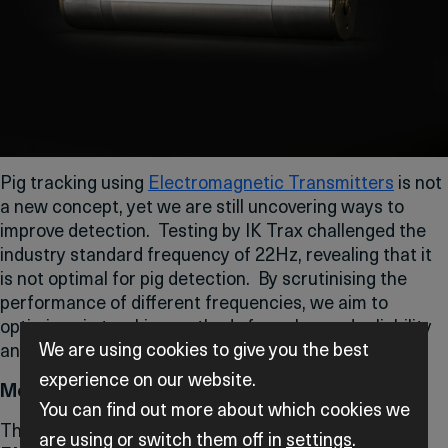
Pig tracking using
Electromagnetic Transmitters
is not
a new concept, yet we are still uncovering ways to
improve detection. Testing by IK Trax challenged the
industry standard frequency of 22Hz, revealing that it
is not optimal for pig detection. By scrutinising the
performance of different frequencies, we aim to
optimise pig tracking methods for enhanced reliability
We are using cookies to give you the best
and efficiency.
experience on our website.
Methodology
You can find out more about which cookies we
The testing explored the implications of using various
are using or switch them off in
settings
.