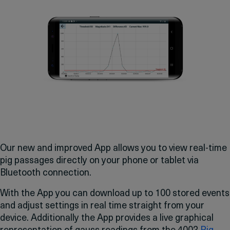
Our new and improved App allows you to view real-time
pig passages directly on your phone or tablet via
Bluetooth connection.
With the App you can download up to 100 stored events
and adjust settings in real time straight from your
device. Additionally the App provides a live graphical