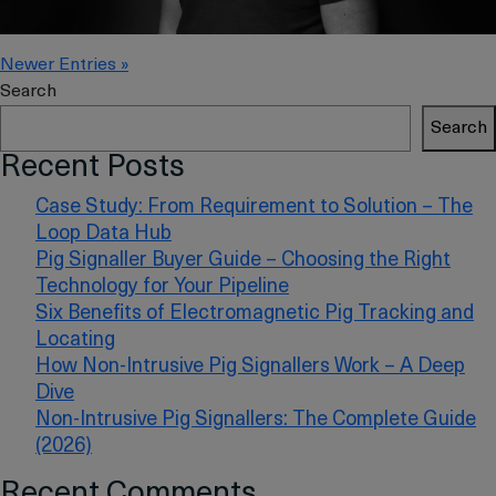
Newer Entries »
Search
Search
Recent Posts
Case Study: From Requirement to Solution – The
Loop Data Hub
Pig Signaller Buyer Guide – Choosing the Right
Technology for Your Pipeline
Six Benefits of Electromagnetic Pig Tracking and
Locating
How Non-Intrusive Pig Signallers Work – A Deep
Dive
Non-Intrusive Pig Signallers: The Complete Guide
(2026)
Recent Comments