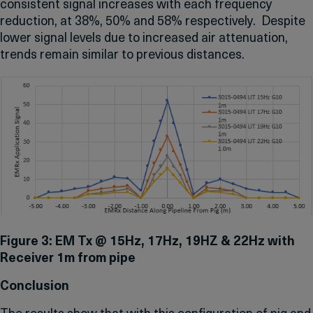
consistent signal increases with each frequency
reduction, at 38%, 50% and 58% respectively. Despite
lower signal levels due to increased air attenuation,
trends remain similar to previous distances.
Figure 3: EM Tx @ 15Hz, 17Hz, 19HZ & 22Hz with
Receiver 1m from pipe
Conclusion