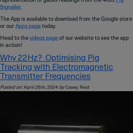
representation of gauss readings from the 4003
Pig
Signaller
.
The App is available to download from the Google store
or our
Apps page
today.
Head to the
videos page
of our website to see the app
in action!
Why 22Hz? Optimising Pig
Tracking with Electromagnetic
Transmitter Frequencies
Posted on:
April 26th, 2024
by
Casey Reid